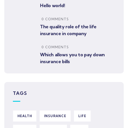
Hello world!
0 COMMENTS
The quality role of the life
insurance in company
0 COMMENTS
Which allows you to pay down
insurance bills
TAGS
HEALTH
INSURANCE
LIFE