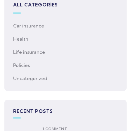
ALL CATEGORIES
Car insurance
Health
Life insurance
Policies
Uncategorized
RECENT POSTS
1 COMMENT