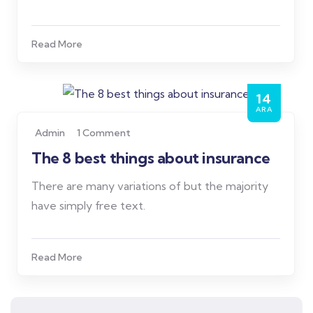
Read More
14
ARA
Admin
1 Comment
The 8 best things about insurance
There are many variations of but the majority
have simply free text.
Read More