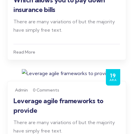
Which allows you to pay down
insurance bills
There are many variations of but the majority
have simply free text.
Read More
19
ARA
Admin
0 Comments
Leverage agile frameworks to
provide
There are many variations of but the majority
have simply free text.