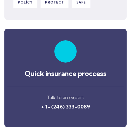
POLICY
PROTECT
SAFE
Quick insurance proccess
Talk to an expert
+ 1- (246) 333-0089