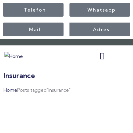
Telefon
Whatsapp
Mail
Adres
Insurance
Home
Posts tagged"Insurance"