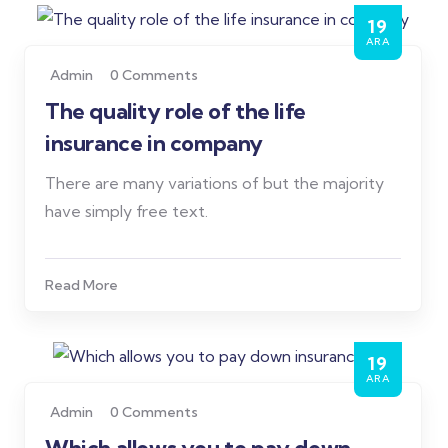
19
ARA
Admin
0 Comments
The quality role of the life
insurance in company
There are many variations of but the majority
have simply free text.
Read More
19
ARA
Admin
0 Comments