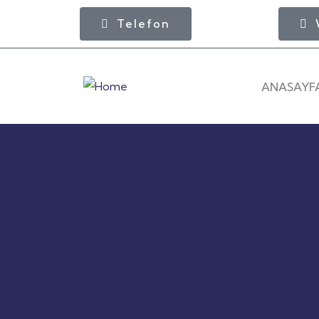
Telefon
ANASAYF