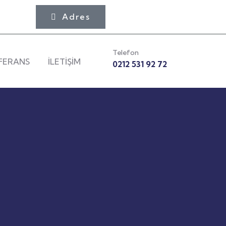
Adres
Telefon
FERANS
İLETİŞİM
0212 531 92 72