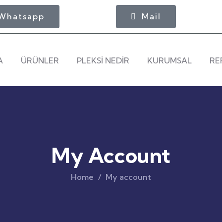
Whatsapp
Mail
A
ÜRÜNLER
PLEKSİ NEDİR
KURUMSAL
RE
My Account
Home
My account