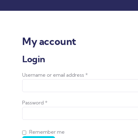
My account
Login
Username or email address
*
Password
*
Remember me