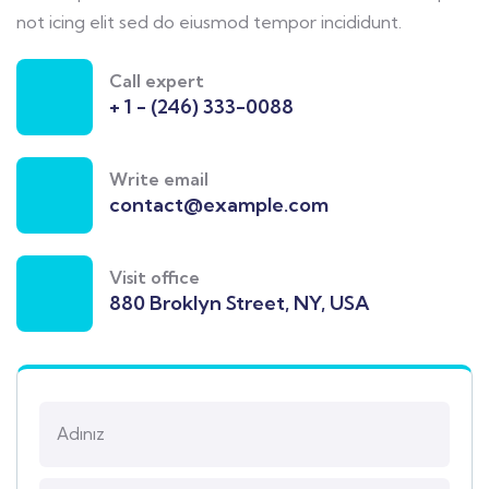
not icing elit sed do eiusmod tempor incididunt.
Call expert
+ 1 - (246) 333-0088
Write email
contact@example.com
Visit office
880 Broklyn Street, NY, USA