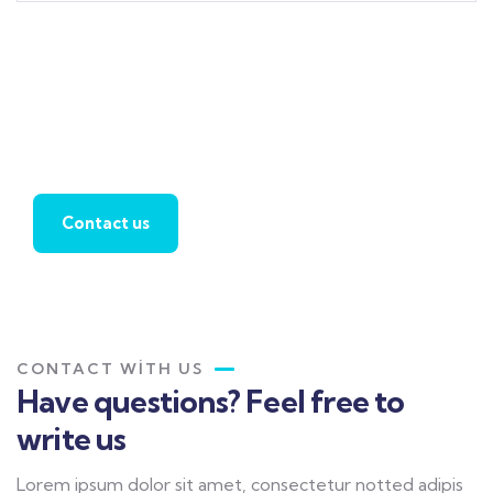
Find a local insurance
agent
Contact us
CONTACT WITH US
Have questions? Feel free to
write us
Lorem ipsum dolor sit amet, consectetur notted adipis