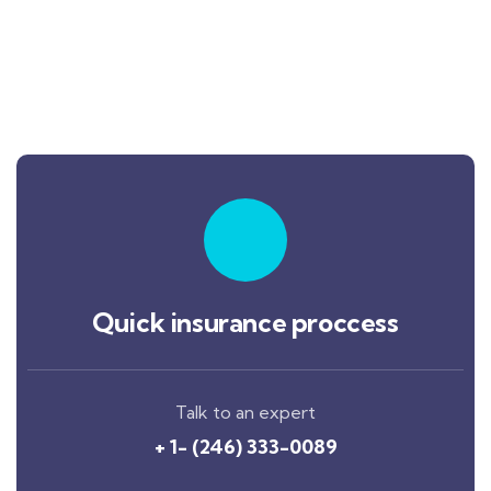
Quick insurance proccess
Talk to an expert
+ 1- (246) 333-0089