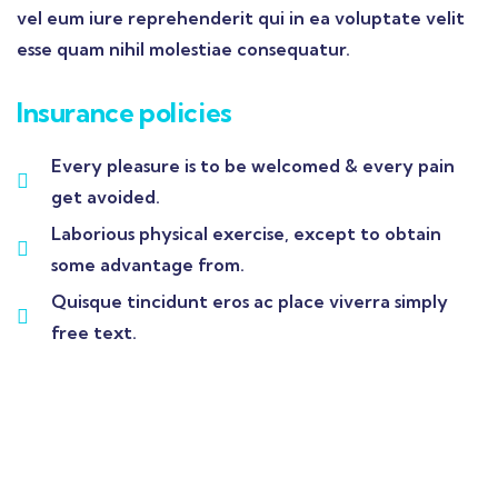
vel eum iure reprehenderit qui in ea voluptate velit
esse quam nihil molestiae consequatur.
Insurance policies
Every pleasure is to be welcomed & every pain
get avoided.
Laborious physical exercise, except to obtain
some advantage from.
Quisque tincidunt eros ac place viverra simply
free text.
Wealth Management
Lorem ipsum is simply sit of free text dolor.