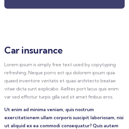
Car insurance
Lorem ipsum is simply free text used by copytyping
refreshing. Neque porro est qui dolorem ipsum quia
quaed inventore veritatis et quasi architecto beatae
vitae dicta sunt explicabo. Aelltes port lacus quis enim
var sed efficitur turpis gilla sed sit amet finibus eros.
Ut enim ad minima veniam, quis nostrum
exercitationem ullam corporis suscipit laboriosam, nisi
ut aliquid ex ea commodi consequatur? Quis autem