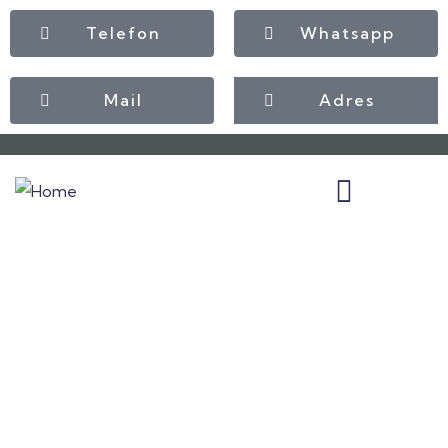
Telefon
Whatsapp
Mail
Adres
Insurance
Providing the best insurance policy to
customers.