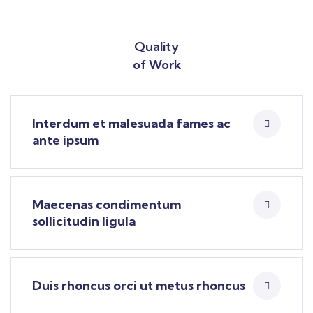
Quality
of Work
Interdum et malesuada fames ac
ante ipsum
Maecenas condimentum
sollicitudin ligula
Duis rhoncus orci ut metus rhoncus