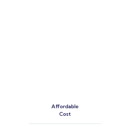
Affordable
Cost